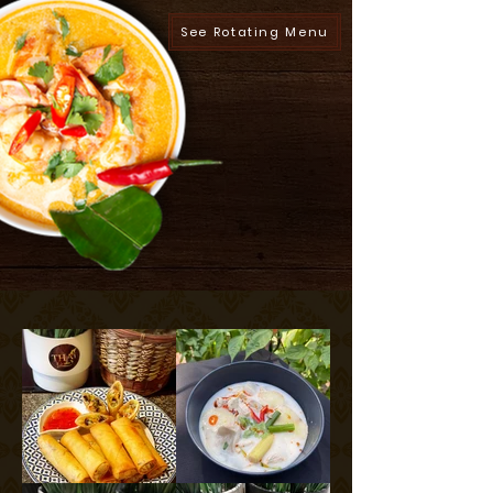
See Rotating Menu