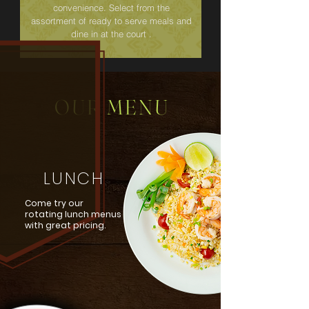
convenience. Select from the
assortment of ready to serve meals and
dine in at the court .
OUR MENU
LUNCH
Come try our
rotating lunch menus
with great pricing.