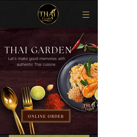
THAI GARDEN
Let's make good memories with
authentic Thai cuisine.
ONLINE ORDER