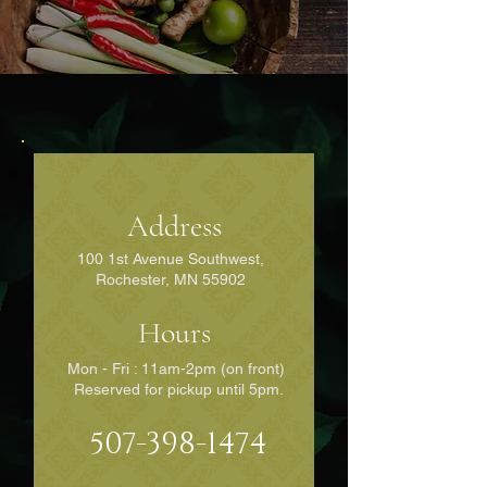
Address
100 1st Avenue Southwest,
Rochester, MN 55902
Hours
Mon - Fri : 11am-2pm (on front)
Reserved for pickup until 5pm.
507-398-1474