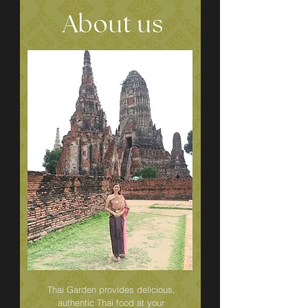
About us
Thai Garden provides delicious,
authentic Thai food at your