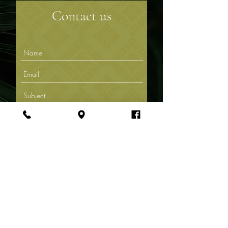
Contact us
Submit