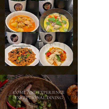
COME AND EXPERIENCE
EXCEPTIONAL DINING